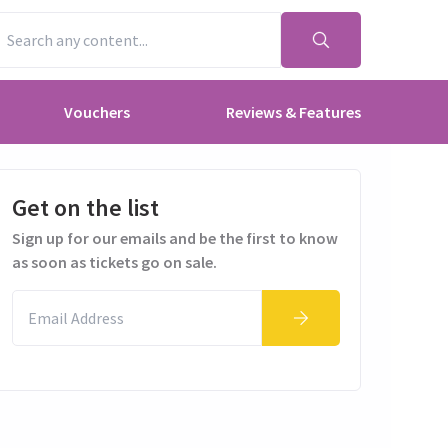
Vouchers
Reviews & Features
Get on the list
Sign up for our emails and be the first to know
as soon as tickets go on sale.