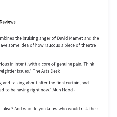
Reviews
ombines the bruising anger of David Mamet and the
l have some idea of how raucous a piece of theatre
rious in intent, with a core of genuine pain. Think
ightier issues.” The Arts Desk
g and talking about after the final curtain, and
d to be having right now.” Alun Hood -
ou alive? And who do you know who would risk their