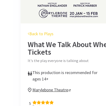
Back to Plays
What We Talk About Whe
Tickets
It's the play everyone is talking about
This production is recommended for
ages 14+
Marylebone Theatre
5