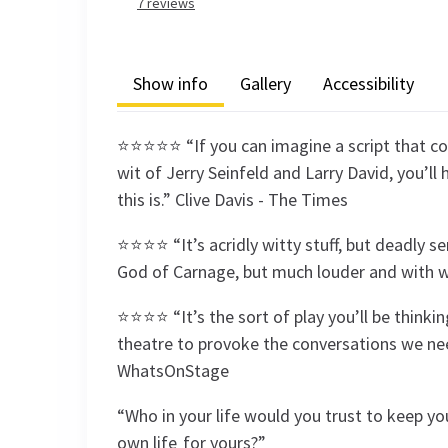
7
reviews
Show info
Gallery
Accessibility
⭐⭐⭐⭐⭐ “If you can imagine a script that c
wit of Jerry Seinfeld and Larry David, you’l
this is.” Clive Davis - The Times
⭐⭐⭐⭐ “It’s acridly witty stuff, but deadly se
God of Carnage, but much louder and with we
⭐⭐⭐⭐ “It’s the sort of play you’ll be thinkin
theatre to provoke the conversations we nee
WhatsOnStage
“Who in your life would you trust to keep y
own life for yours?”