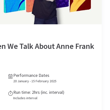
n We Talk About Anne Frank
Performance Dates
20 January - 15 February 2025
Run time: 2hrs (inc. interval)
Includes interval