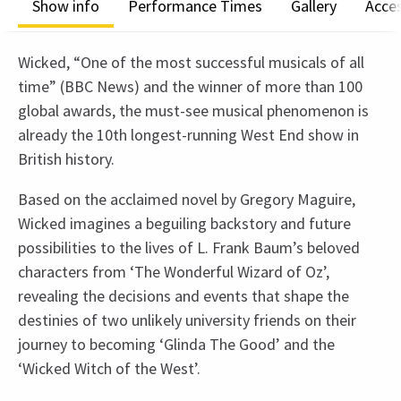
Show info
Performance Times
Gallery
Acces
Wicked, “One of the most successful musicals of all
time” (BBC News) and the winner of more than 100
global awards, the must-see musical phenomenon is
already the 10th longest-running West End show in
British history.
Based on the acclaimed novel by Gregory Maguire,
Wicked imagines a beguiling backstory and future
possibilities to the lives of L. Frank Baum’s beloved
characters from ‘The Wonderful Wizard of Oz’,
revealing the decisions and events that shape the
destinies of two unlikely university friends on their
journey to becoming ‘Glinda The Good’ and the
‘Wicked Witch of the West’.