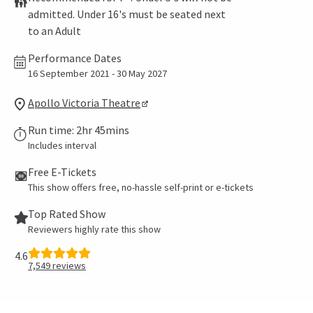
admitted. Under 16's must be seated next
to an Adult
Performance Dates
16 September 2021 - 30 May 2027
Apollo Victoria Theatre
Run time: 2hr 45mins
Includes interval
Free E-Tickets
This show offers free, no-hassle self-print or e-tickets
Top Rated Show
Reviewers highly rate this show
4.6
7,549
reviews