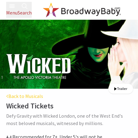
Menu
Search
Trailer
Back to Musicals
Wicked
Tickets
Defy Gravity with Wicked London, one of the West End's
most beloved musicals, witnessed by millions.
Recommended for 7+. Under 5's will not be