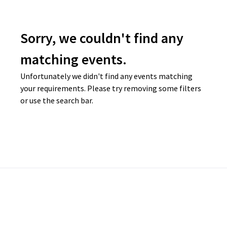
Sorry, we couldn't find any
matching events.
Unfortunately we didn't find any events matching
your requirements. Please try removing some filters
or use the search bar.