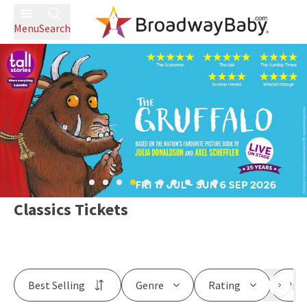
Menu
Search
Classics Tickets
Best Selling
Genre
Rating
Pric