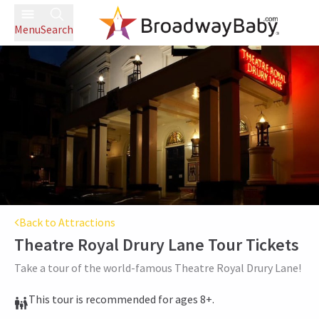
Menu
Search
Back to Attractions
Theatre Royal Drury Lane Tour
Tickets
Take a tour of the world-famous Theatre Royal Drury Lane!
This tour is recommended for ages 8+.