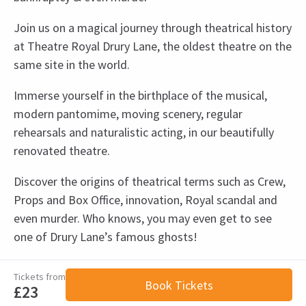
Join us on a magical journey through theatrical history
at Theatre Royal Drury Lane, the oldest theatre on the
same site in the world.
Immerse yourself in the birthplace of the musical,
modern pantomime, moving scenery, regular
rehearsals and naturalistic acting, in our beautifully
renovated theatre.
Discover the origins of theatrical terms such as Crew,
Props and Box Office, innovation, Royal scandal and
even murder. Who knows, you may even get to see
one of Drury Lane’s famous ghosts!
View
Recent Reviews
Upcoming Performance Times
Special notes
4.7
Tickets from
Book Tickets
Theatre Royal Drury Lane tour schedule
£23
55
reviews