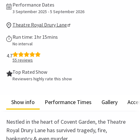
Performance Dates
3 September 2025 - 5 September 2026
Theatre Royal Drury Lane
Run time: 1hr 15mins
No interval
4.7
55
reviews
Top Rated Show
Reviewers highly rate this show
Show info
Performance Times
Gallery
Acces
Nestled in the heart of Covent Garden, the Theatre
Royal Drury Lane has survived tragedy, fire,
bankruptcy & even murder