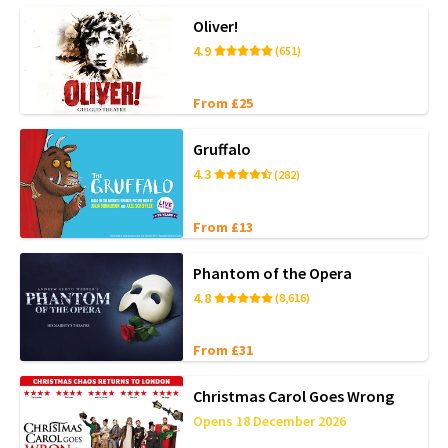
Oliver!
4.9
(651)
From £25
Gruffalo
4.3
(282)
From £13
Phantom of the Opera
4.8
(8,616)
From £31
Christmas Carol Goes Wrong
Opens 18 December 2026