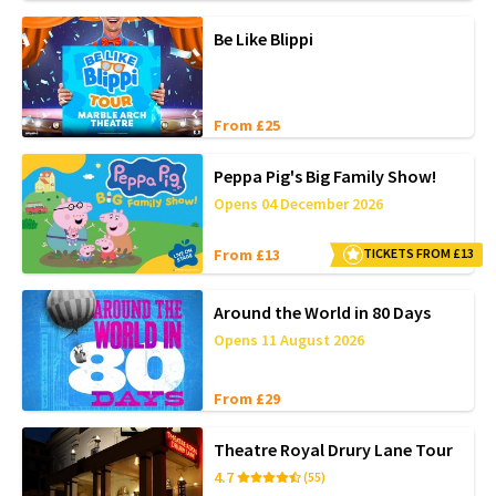
Be Like Blippi
From £25
Peppa Pig's Big Family Show!
Opens 04 December 2026
From £13
TICKETS FROM £13
Around the World in 80 Days
Opens 11 August 2026
From £29
Theatre Royal Drury Lane Tour
4.7
(55)