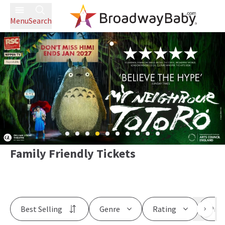
Menu
Search
Family Friendly Tickets
Best Selling
Genre
Rating
Pric