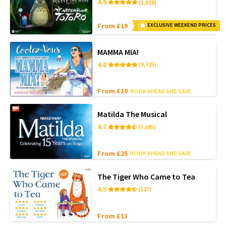
4.9
(1,018)
From £19
EXCLUSIVE WEEKEND PRICES
MAMMA MIA!
4.8
(9,725)
From £19
BOOK AHEAD AND SAVE
Matilda The Musical
4.7
(5,085)
From £25
BOOK AHEAD AND SAVE
The Tiger Who Came to Tea
4.5
(127)
From £13