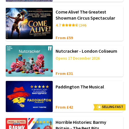
Come Alive! The Greatest
Showman Circus Spectacular
4.7
(244)
From £59
Nutcracker - London Coliseum
Opens 17 December 2026
From £31
Paddington The Musical
From £42
SELLING FAST
Horrible Histories: Barmy
Britain - The Best Bits