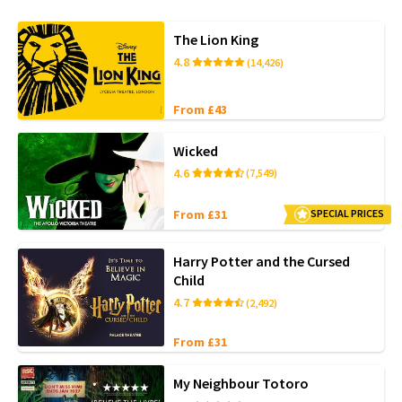
The Lion King
4.8
(14,426)
From £43
Wicked
4.6
(7,549)
From £31
SPECIAL PRICES
Harry Potter and the Cursed
Child
4.7
(2,492)
From £31
My Neighbour Totoro