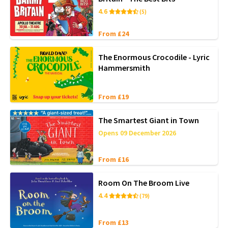
4.6
(5)
From £24
The Enormous Crocodile - Lyric
Hammersmith
From £19
The Smartest Giant in Town
Opens 09 December 2026
From £16
Room On The Broom Live
4.4
(79)
From £13