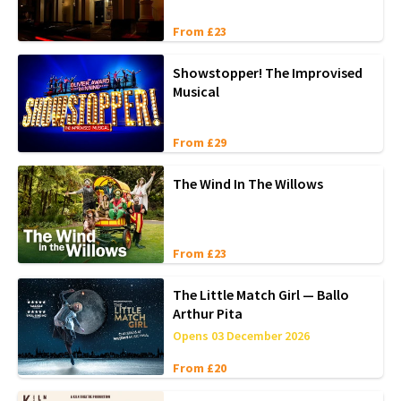
From £23
Showstopper! The Improvised
Musical
From £29
The Wind In The Willows
From £23
The Little Match Girl — Ballo
Arthur Pita
Opens 03 December 2026
From £20