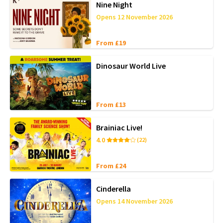
Nine Night
Opens 12 November 2026
From £19
Dinosaur World Live
From £13
Brainiac Live!
4.0
(22)
From £24
Cinderella
Opens 14 November 2026