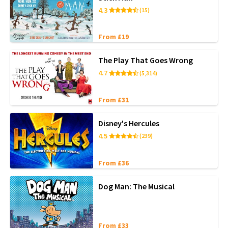
4.3
(15)
From £19
The Play That Goes Wrong
4.7
(5,314)
From £31
Disney's Hercules
4.5
(239)
From £36
Dog Man: The Musical
From £33