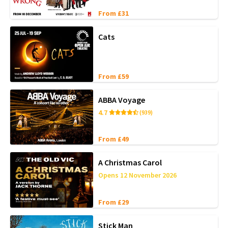
From £31
Cats
From £59
ABBA Voyage
4.7
(939)
From £49
A Christmas Carol
Opens 12 November 2026
From £29
Stick Man