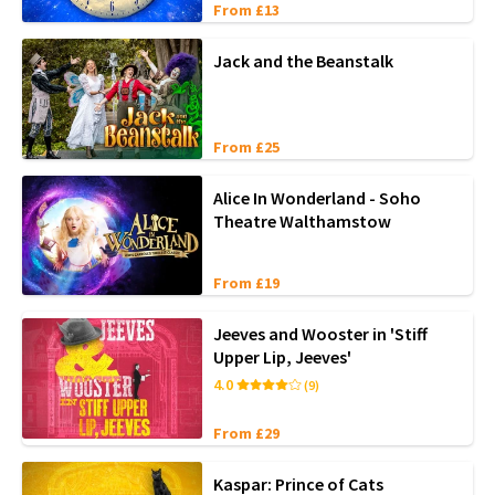
From £13
Jack and the Beanstalk
From £25
Alice In Wonderland - Soho
Theatre Walthamstow
From £19
Jeeves and Wooster in 'Stiff
Upper Lip, Jeeves'
4.0
(9)
From £29
Kaspar: Prince of Cats