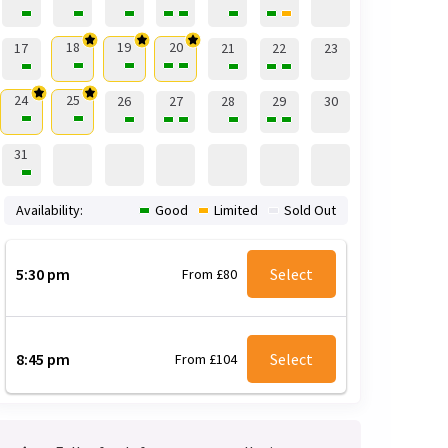
18
19
20
17
21
22
23
24
25
26
27
28
29
30
31
Availability:
Good
Limited
Sold Out
5:30 pm
Select
From £80
8:45 pm
Select
From £104