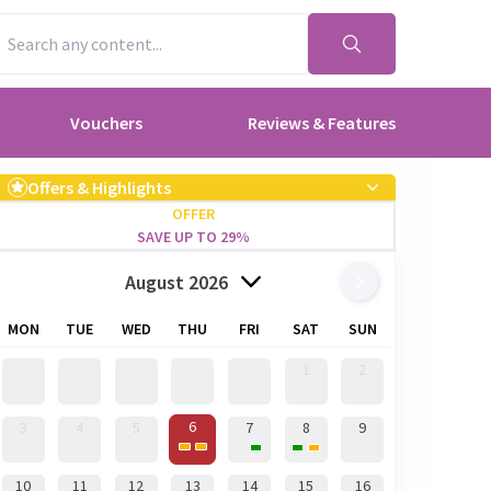
Vouchers
Reviews & Features
Offers & Highlights
OFFER
SAVE UP TO 29%
August 2026
MON
TUE
WED
THU
FRI
SAT
SUN
1
2
6
3
4
5
7
8
9
10
11
12
13
14
15
16