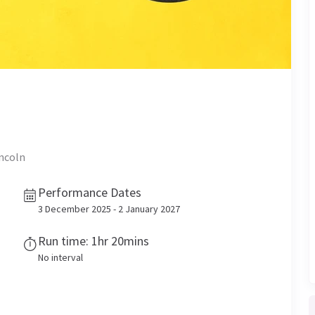
incoln
Performance Dates
3 December 2025 - 2 January 2027
Run time: 1hr 20mins
No interval