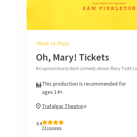
Back to Plays
Oh, Mary!
Tickets
An uproariously dark comedy about Mary Todd L
This production is recommended for
ages 14+.
Trafalgar Theatre
4.4
73
reviews