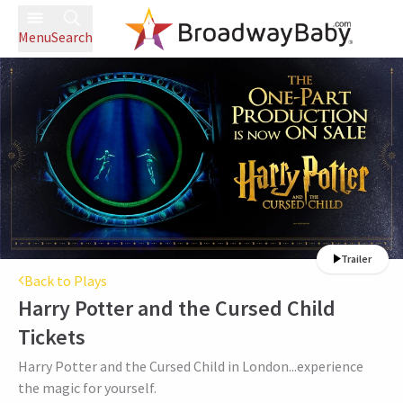
Menu
Search
Trailer
Back to Plays
Harry Potter and the Cursed Child
Tickets
Harry Potter and the Cursed Child in London...experience
the magic for yourself.