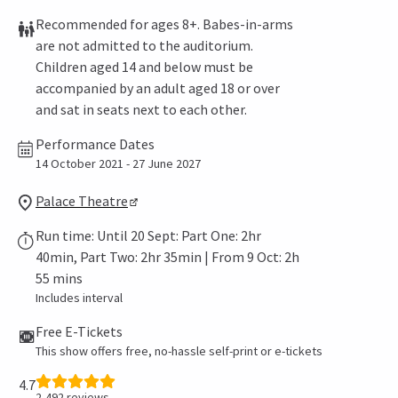
Recommended for ages 8+. Babes-in-arms
are not admitted to the auditorium.
Children aged 14 and below must be
accompanied by an adult aged 18 or over
and sat in seats next to each other.
Performance Dates
14 October 2021 - 27 June 2027
Palace Theatre
Run time: Until 20 Sept: Part One: 2hr
40min, Part Two: 2hr 35min | From 9 Oct: 2h
55 mins
Includes interval
Free E-Tickets
This show offers free, no-hassle self-print or e-tickets
4.7
2,492
reviews