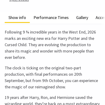
Show info
Performance Times
Gallery
Acces
Following 9 ¾ incredible years in the West End, 2026
marks an exciting new era for Harry Potter and the
Cursed Child. They are evolving the production to
share its magic and wonder with more people than
ever before.
The clock is ticking on the original two-part
production, with final performances on 20th
September, but from 9th October, you can experience
the magic of our reimagined show.
19 years after Harry, Ron, and Hermione saved the
wizarding world, they’re back on a most extraordinary