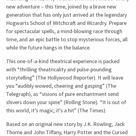
new adventure – this time, joined by a brave new
generation that has only just arrived at the legendary
Hogwarts School of Witchcraft and Wizardry. Prepare
for spectacular spells, a mind-blowing race through
time, and an epic battle to stop mysterious forces, all
while the future hangs in the balance.
This one-of-a-kind theatrical experience is packed
with “thrilling theatricality and pulse-pounding
storytelling” (The Hollywood Reporter). It will leave
you “audibly wowed, cheering and gasping” (The
Telegraph), as “visions of pure enchantment send
shivers down your spine” (Rolling Stone). “It is out of
this world, it’s magic, it’s a hit” (The Times).
Based on an original new story by J.K. Rowling, Jack
Thorne and John Tiffany, Harry Potter and the Cursed