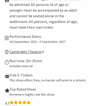
be admitted. All persons 16 of age or
younger must be accompanied by an adult
and cannot be seated alone in the
auditorium. All patrons, regardless of age,
must have their own ticket.
Performance Dates
16 September 2021 - 5 September 2027
Cambridge Theatre
Run time: 2hr 35min
Includes interval
Free E-Tickets
This show offers free, no-hassle self-print or e-tickets
Top Rated Show
Reviewers highly rate this show
4.7