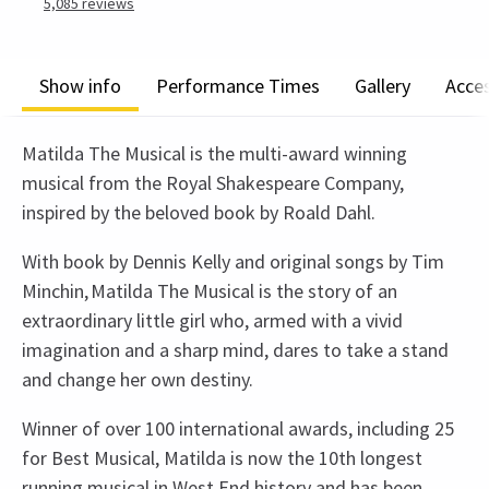
5,085
reviews
Show info
Performance Times
Gallery
Acces
Matilda The Musical is the multi-award winning
musical from the Royal Shakespeare Company,
inspired by the beloved book by Roald Dahl.
With book by Dennis Kelly and original songs by Tim
Minchin, Matilda The Musical is the story of an
extraordinary little girl who, armed with a vivid
imagination and a sharp mind, dares to take a stand
and change her own destiny.
Winner of over 100 international awards, including 25
for Best Musical, Matilda is now the 10th longest
running musical in West End history and has been