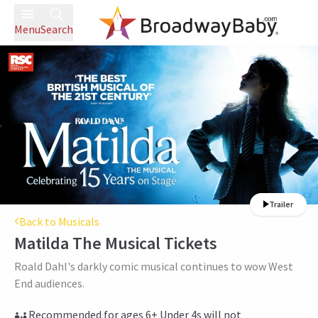
Menu
Search
Trailer
Back to Musicals
Matilda The Musical
Tickets
Roald Dahl's darkly comic musical continues to wow West
End audiences.
Recommended for ages 6+ Under 4s will not