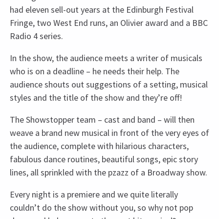
had eleven sell-out years at the Edinburgh Festival
Fringe, two West End runs, an Olivier award and a BBC
Radio 4 series.
In the show, the audience meets a writer of musicals
who is on a deadline – he needs their help. The
audience shouts out suggestions of a setting, musical
styles and the title of the show and they’re off!
The Showstopper team – cast and band – will then
weave a brand new musical in front of the very eyes of
the audience, complete with hilarious characters,
fabulous dance routines, beautiful songs, epic story
lines, all sprinkled with the pzazz of a Broadway show.
Every night is a premiere and we quite literally
couldn’t do the show without you, so why not pop