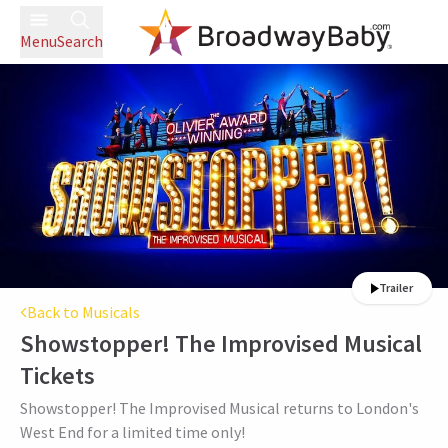
Menu
Search
Trailer
Back to Musicals
Showstopper! The Improvised Musical
Tickets
Showstopper! The Improvised Musical returns to London's
West End for a limited time only!