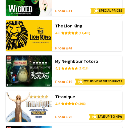
From £31
SPECIAL PRICES
The Lion King
4.8
(14,426)
From £43
My Neighbour Totoro
4.9
(1,018)
From £19
EXCLUSIVE WEEKEND PRICES
Titanique
4.6
(396)
From £25
SAVE UP TO 48%