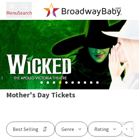
Menu
Search
Mother's Day Tickets
Best Selling
Genre
Rating
Pric