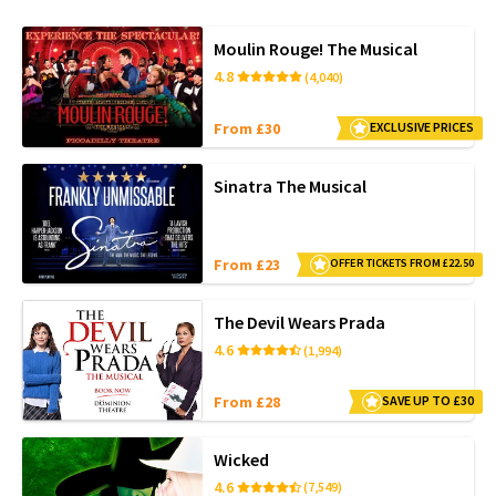
Moulin Rouge! The Musical
4.8
(4,040)
From £30
EXCLUSIVE PRICES
Sinatra The Musical
From £23
OFFER TICKETS FROM £22.50
The Devil Wears Prada
4.6
(1,994)
From £28
SAVE UP TO £30
Wicked
4.6
(7,549)