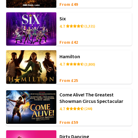
From £49
Six
4.7
(1,321)
From £42
Hamilton
4.7
(3,800)
From £25
Come Alive! The Greatest
Showman Circus Spectacular
4.7
(244)
From £59
Dirty Dancing