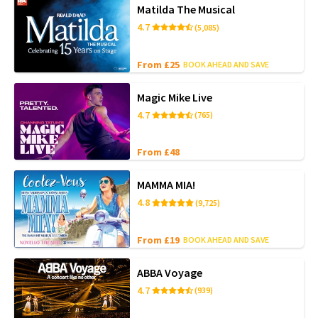
Matilda The Musical
4.7
(5,085)
From £25
BOOK AHEAD AND SAVE
Magic Mike Live
4.7
(765)
From £48
MAMMA MIA!
4.8
(9,725)
From £19
BOOK AHEAD AND SAVE
ABBA Voyage
4.7
(939)