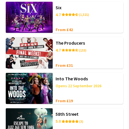
Six
4.7
(1,321)
From £42
The Producers
4.7
(133)
From £31
Into The Woods
Opens 22 September 2026
From £19
58th Street
5.0
(3)