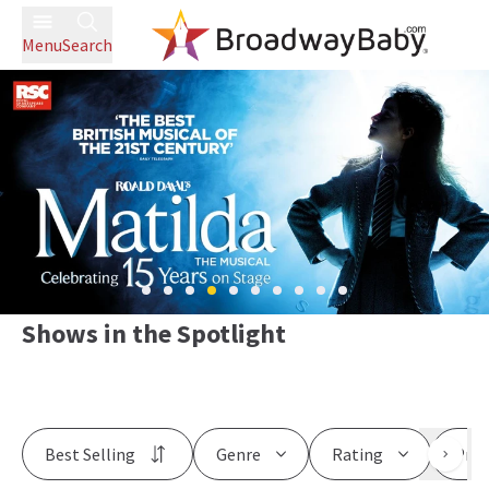
Menu
Search
Shows in the Spotlight
Best Selling
Genre
Rating
Pric