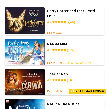
Harry Potter and the Cursed
Child
4.7
(2,492)
From £31
MAMMA MIA!
4.8
(9,725)
From £19
BOOK AHEAD AND SAVE
The Car Man
4.9
(34)
From £19
OFFER TICKETS FROM £25
Matilda The Musical