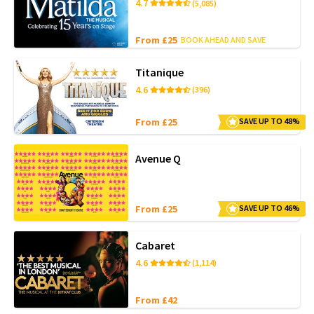
4.7
(5,085)
From £25
BOOK AHEAD AND SAVE
Titanique
4.6
(396)
From £25
SAVE UP TO 48%
Avenue Q
From £25
SAVE UP TO 46%
Cabaret
4.6
(1,114)
From £42