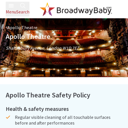
Menu
Search
Apollo Theatre
Apollo Theatre
Shaftesbury Avenue, London W1D 7EZ
Apollo Theatre Safety Policy
Health & safety measures
Regular visible cleaning of all touchable surfaces
before and after performances